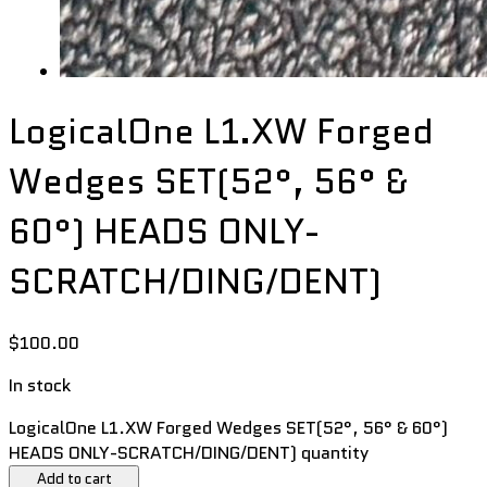
LogicalOne L1.XW Forged
Wedges SET(52°, 56° &
60°) HEADS ONLY-
SCRATCH/DING/DENT)
$
100.00
In stock
LogicalOne L1.XW Forged Wedges SET(52°, 56° & 60°)
HEADS ONLY-SCRATCH/DING/DENT) quantity
Add to cart