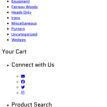
Equipment
Fairway Woods
Heads Only
Irons
Miscellaneous
Putters
Uncategorized
Wedges
Your Cart
Connect with Us
Product Search