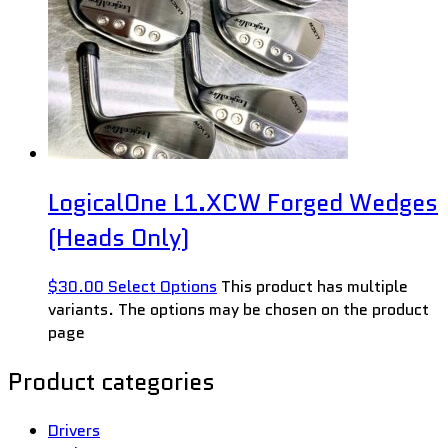
LogicalOne L1.XCW Forged Wedges
(Heads Only)
$
30.00
Select Options
This product has multiple
variants. The options may be chosen on the product
page
Product categories
Drivers