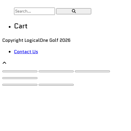
Cart
Copyright LogicalOne Golf 2026
Contact Us