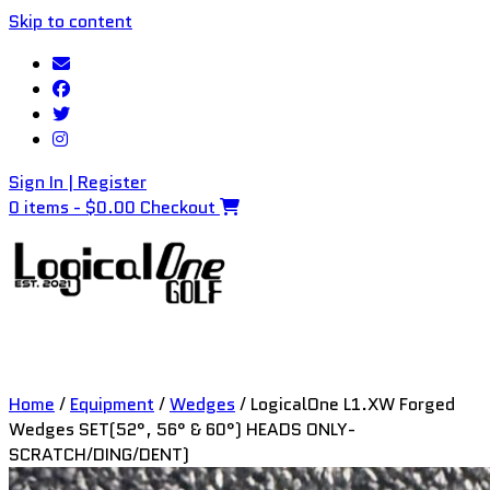
Skip to content
Sign In | Register
0 items - $0.00
Checkout
Home
/
Equipment
/
Wedges
/ LogicalOne L1.XW Forged
Wedges SET(52°, 56° & 60°) HEADS ONLY-
SCRATCH/DING/DENT)