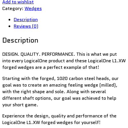
Add to wishlist
Category:
Wedges
Description
Reviews (0)
Description
DESIGN. QUALITY. PERFORMANCE. This is what we put
into every LogicalOne product and these LogicalOne L1.XW
forged wedges are a perfect example of that!
Starting with the forged, 1020 carbon steel heads, our
goal was to create an amazing feeling wedge (milled),
with the right shape and sole. Along with several
different shaft options, our goal was achieved to help
your short game.
Experience the design, quality and performance of the
LogicalOne L1.XW forged wedges for yourself!