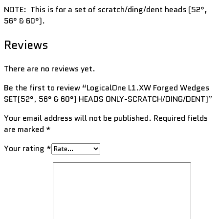
NOTE: This is for a set of scratch/ding/dent heads (52°,
56° & 60°).
Reviews
There are no reviews yet.
Be the first to review “LogicalOne L1.XW Forged Wedges
SET(52°, 56° & 60°) HEADS ONLY-SCRATCH/DING/DENT)”
Your email address will not be published.
Required fields
are marked
*
Your rating
*