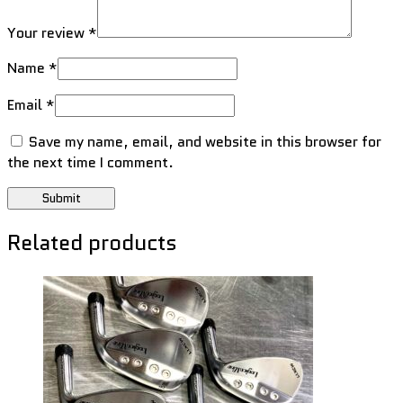
Your review
*
Name
*
Email
*
Save my name, email, and website in this browser for
the next time I comment.
Related products