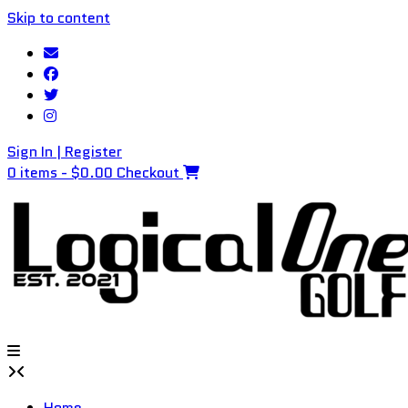
Skip to content
Sign In | Register
0 items - $0.00
Checkout
Home