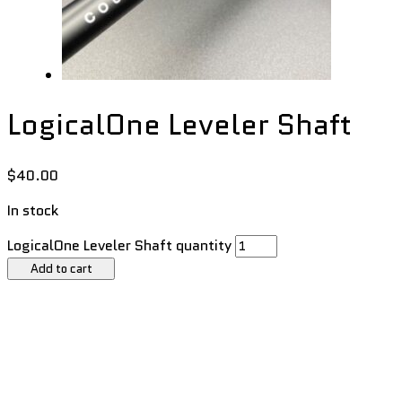
LogicalOne Leveler Shaft
$
40.00
In stock
LogicalOne Leveler Shaft quantity
Add to cart