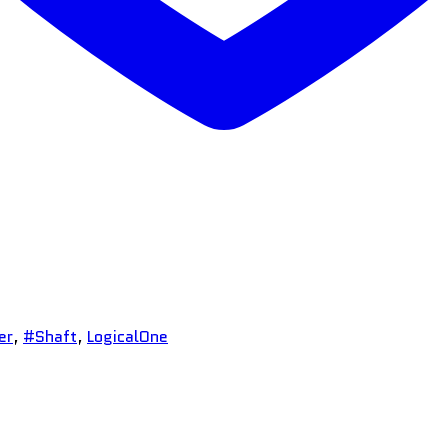
er
,
#Shaft
,
LogicalOne