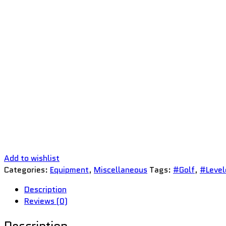
Add to wishlist
Categories:
Equipment
,
Miscellaneous
Tags:
#Golf
,
#Level
Description
Reviews (0)
Description