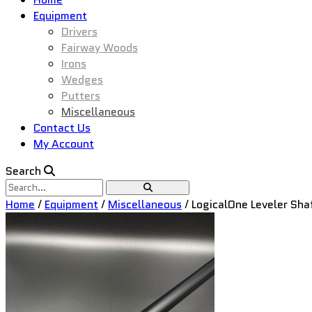
Equipment
Drivers
Fairway Woods
Irons
Wedges
Putters
Miscellaneous
Contact Us
My Account
Search
Home
/
Equipment
/
Miscellaneous
/ LogicalOne Leveler Sha