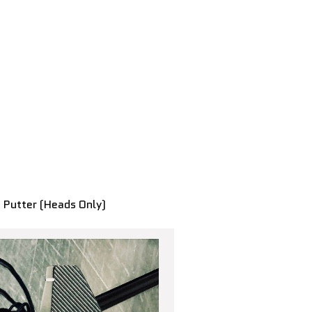
 Putter (Heads Only)