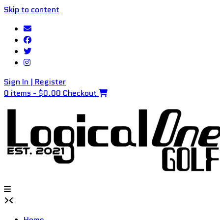
Skip to content
Sign In | Register
0 items - $0.00
Checkout
Home