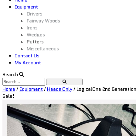
Equipment
Drivers
Fairway Woods
Irons
Wedges
Putters
Miscellaneous
Contact Us
My Account
Search
Home
/
Equipment
/
Heads Only
/ LogicalOne 2nd Generation
Sale!