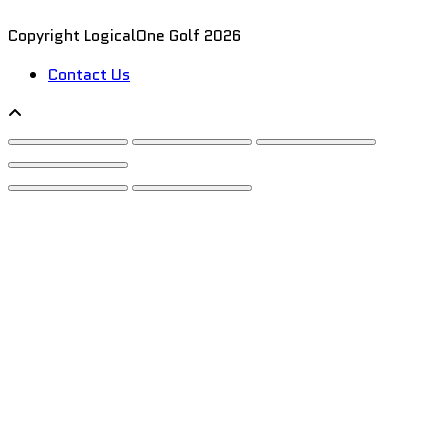
Copyright LogicalOne Golf 2026
Contact Us