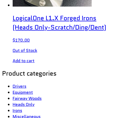
LogicalOne L1.X Forged Irons
(Heads Only-Scratch/Ding/Dent)
$
170.00
Out of Stock
Add to cart
Product categories
Drivers
Equipment
Fairway Woods
Heads Only
Irons
Miscellaneous