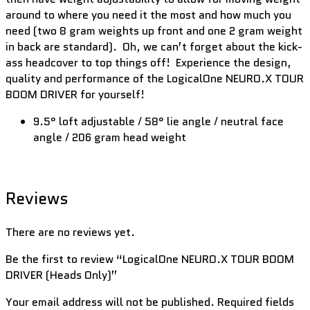
around to where you need it the most and how much you
need (two 8 gram weights up front and one 2 gram weight
in back are standard). Oh, we can’t forget about the kick-
ass headcover to top things off! Experience the design,
quality and performance of the LogicalOne NEURO.X TOUR
BOOM DRIVER for yourself!
9.5° loft adjustable / 58° lie angle / neutral face
angle / 206 gram head weight
Reviews
There are no reviews yet.
Be the first to review “LogicalOne NEURO.X TOUR BOOM
DRIVER (Heads Only)”
Your email address will not be published.
Required fields