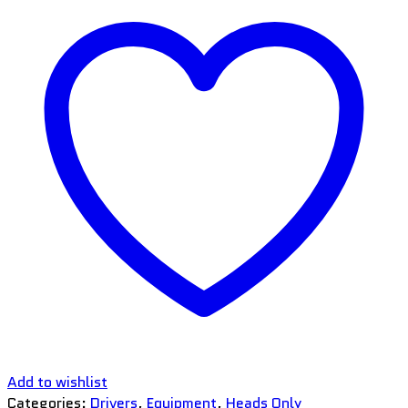
Add to wishlist
Categories:
Drivers
,
Equipment
,
Heads Only