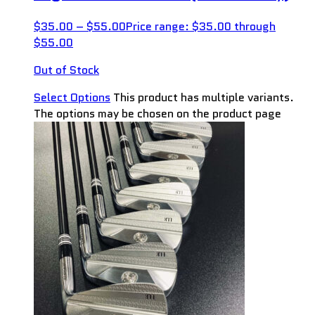
$
35.00
–
$
55.00
Price range: $35.00 through
$55.00
Out of Stock
Select Options
This product has multiple variants.
The options may be chosen on the product page