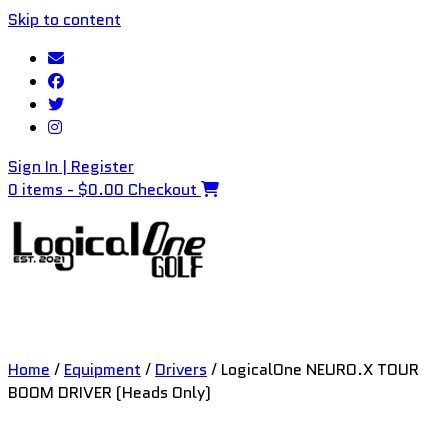
Skip to content
Sign In | Register
0 items - $0.00
Checkout
Home
/
Equipment
/
Drivers
/ LogicalOne NEURO.X TOUR
BOOM DRIVER (Heads Only)