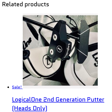
Related products
Sale!
LogicalOne 2nd Generation Putter
(Heads Only)