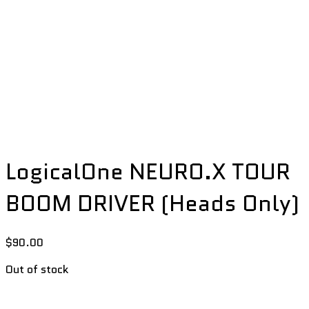
LogicalOne NEURO.X TOUR
BOOM DRIVER (Heads Only)
$
90.00
Out of stock