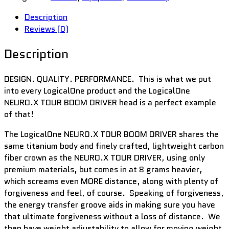
Description
Reviews (0)
Description
DESIGN. QUALITY. PERFORMANCE. This is what we put
into every LogicalOne product and the LogicalOne
NEURO.X TOUR BOOM DRIVER head is a perfect example
of that!
The LogicalOne NEURO.X TOUR BOOM DRIVER shares the
same titanium body and finely crafted, lightweight carbon
fiber crown as the NEURO.X TOUR DRIVER, using only
premium materials, but comes in at 8 grams heavier,
which screams even MORE distance, along with plenty of
forgiveness and feel, of course. Speaking of forgiveness,
the energy transfer groove aids in making sure you have
that ultimate forgiveness without a loss of distance. We
then have weight adjustability to allow for moving weight