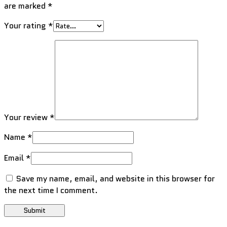
are marked
*
Your rating
*
Your review
*
Name
*
Email
*
Save my name, email, and website in this browser for
the next time I comment.