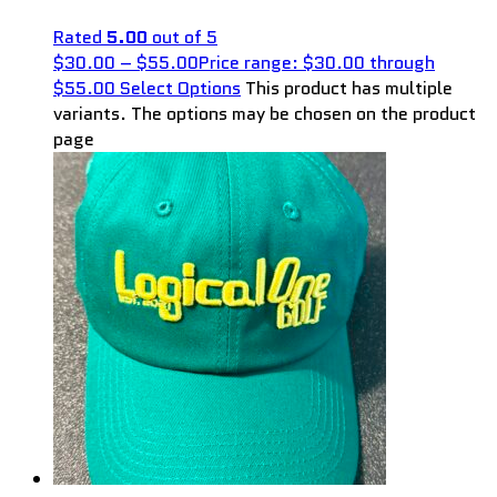
Rated
5.00
out of 5
$
30.00
–
$
55.00
Price range: $30.00 through
$55.00
Select Options
This product has multiple
variants. The options may be chosen on the product
page