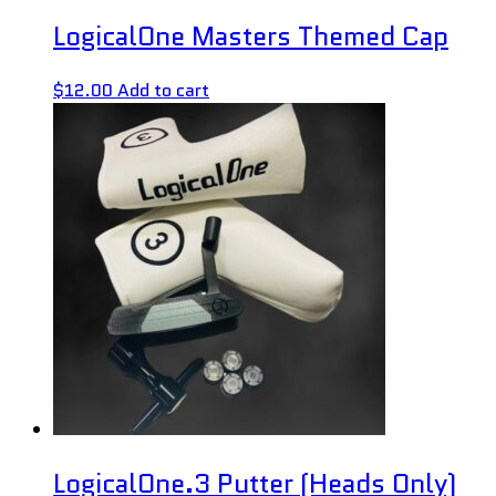
LogicalOne Masters Themed Cap
$
12.00
Add to cart
LogicalOne.3 Putter (Heads Only)