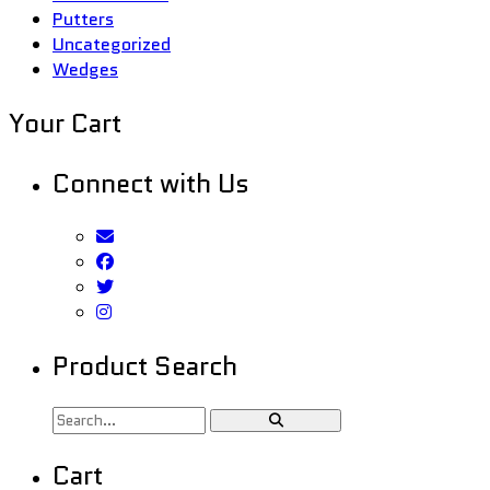
Putters
Uncategorized
Wedges
Your Cart
Connect with Us
Product Search
Cart