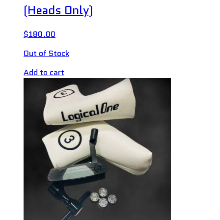
(Heads Only)
$
180.00
Out of Stock
Add to cart