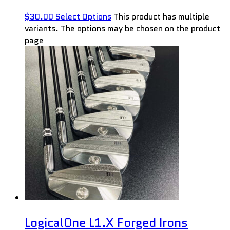
$
30.00
Select Options
This product has multiple
variants. The options may be chosen on the product
page
LogicalOne L1.X Forged Irons