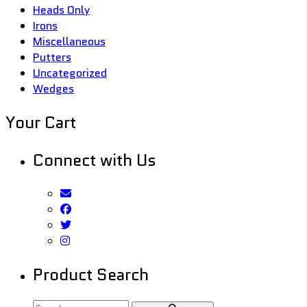
Heads Only
Irons
Miscellaneous
Putters
Uncategorized
Wedges
Your Cart
Connect with Us
Product Search