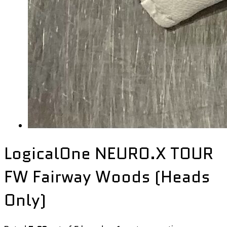
LogicalOne NEURO.X TOUR
FW Fairway Woods (Heads
Only)