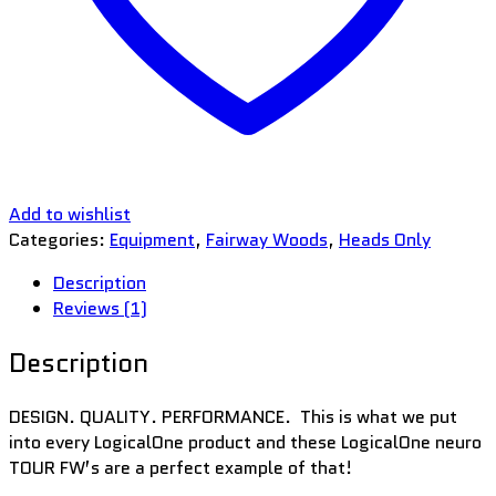
Add to wishlist
Categories:
Equipment
,
Fairway Woods
,
Heads Only
Description
Reviews (1)
Description
DESIGN. QUALITY. PERFORMANCE. This is what we put
into every LogicalOne product and these LogicalOne neuro
TOUR FW’s are a perfect example of that!