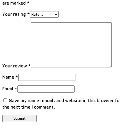
are marked
*
Your rating
*
Your review
*
Name
*
Email
*
Save my name, email, and website in this browser for
the next time I comment.