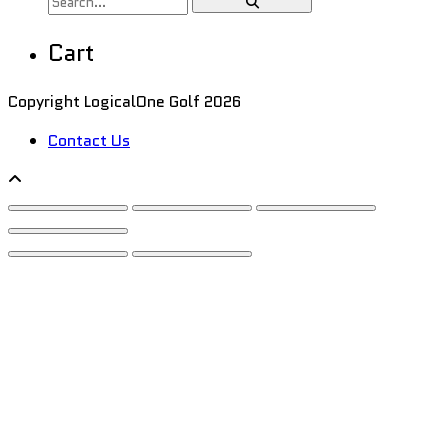
Cart
Copyright LogicalOne Golf 2026
Contact Us