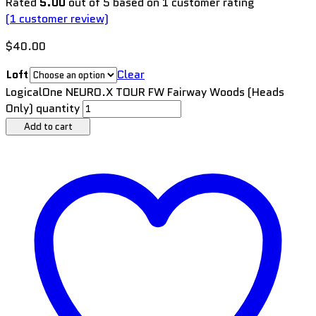
Rated
5.00
out of 5 based on
1
customer rating
(
1
customer review)
$
40.00
Loft
Clear
LogicalOne NEURO.X TOUR FW Fairway Woods (Heads
Only) quantity
Add to cart