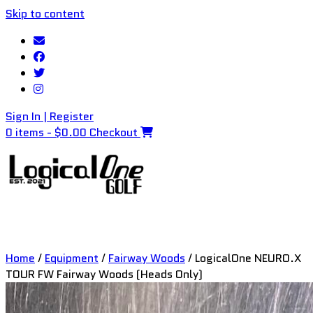
Skip to content
Sign In | Register
0 items - $0.00
Checkout
Home
/
Equipment
/
Fairway Woods
/ LogicalOne NEURO.X
TOUR FW Fairway Woods (Heads Only)