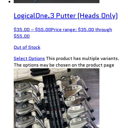
LogicalOne.3 Putter (Heads Only)
$
35.00
–
$
55.00
Price range: $35.00 through
$55.00
Out of Stock
Select Options
This product has multiple variants.
The options may be chosen on the product page