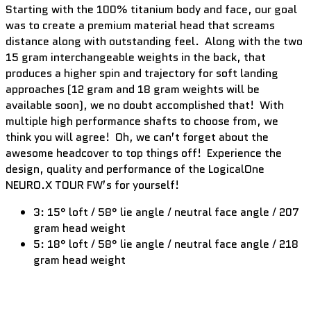
Starting with the 100% titanium body and face, our goal
was to create a premium material head that screams
distance along with outstanding feel. Along with the two
15 gram interchangeable weights in the back, that
produces a higher spin and trajectory for soft landing
approaches (12 gram and 18 gram weights will be
available soon), we no doubt accomplished that! With
multiple high performance shafts to choose from, we
think you will agree! Oh, we can’t forget about the
awesome headcover to top things off! Experience the
design, quality and performance of the LogicalOne
NEURO.X TOUR FW’s for yourself!
3: 15° loft / 58° lie angle / neutral face angle / 207
gram head weight
5: 18° loft / 58° lie angle / neutral face angle / 218
gram head weight