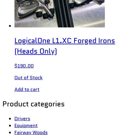
LogicalOne L1.XC Forged Irons
(Heads Only)
$
190.00
Out of Stock
Add to cart
Product categories
Drivers
Equipment
Fairway Woods