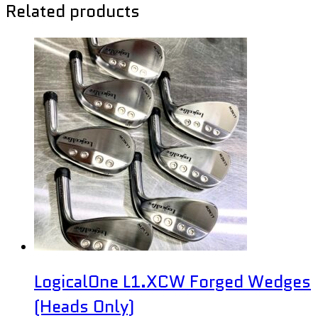
Related products
LogicalOne L1.XCW Forged Wedges
(Heads Only)