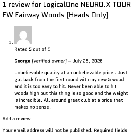
1 review for
LogicalOne NEURO.X TOUR
FW Fairway Woods (Heads Only)
Rated
5
out of 5
George
(verified owner)
–
July 25, 2026
Unbelievable quality at an unbelievable price . Just
got back from the first round with my new 5 wood
and it is too easy to hit. Never been able to hit
woods high but this thing is so good and the weight
is incredible. All around great club at a price that
makes no sense.
Add a review
Your email address will not be published.
Required fields