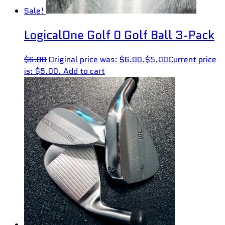
Sale!
LogicalOne Golf 0 Golf Ball 3-Pack
$
6.00
Original price was: $6.00.
$
5.00
Current price
is: $5.00.
Add to cart