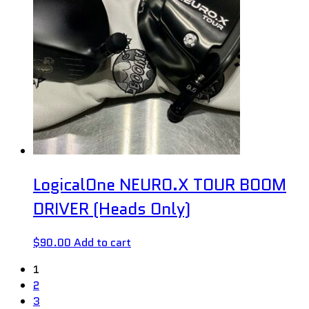
LogicalOne NEURO.X TOUR BOOM
DRIVER (Heads Only)
$
90.00
Add to cart
1
2
3