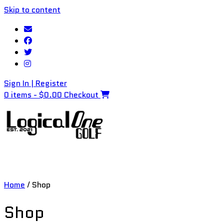
Skip to content
Sign In | Register
0 items - $0.00
Checkout
Home
/ Shop
Shop