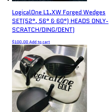
LogicalOne L1.XW Forged Wedges
SET(52°, 56° & 60°) HEADS ONLY-
SCRATCH/DING/DENT)
$
100.00
Add to cart