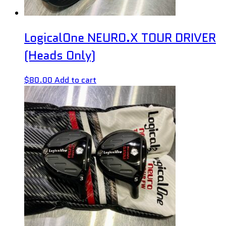
LogicalOne NEURO.X TOUR DRIVER
(Heads Only)
$
80.00
Add to cart