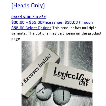
(Heads Only)
Rated
5.00
out of 5
$
30.00
–
$
55.00
Price range: $30.00 through
$55.00
Select Options
This product has multiple
variants. The options may be chosen on the product
page