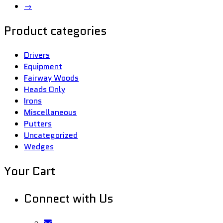
→
Product categories
Drivers
Equipment
Fairway Woods
Heads Only
Irons
Miscellaneous
Putters
Uncategorized
Wedges
Your Cart
Connect with Us