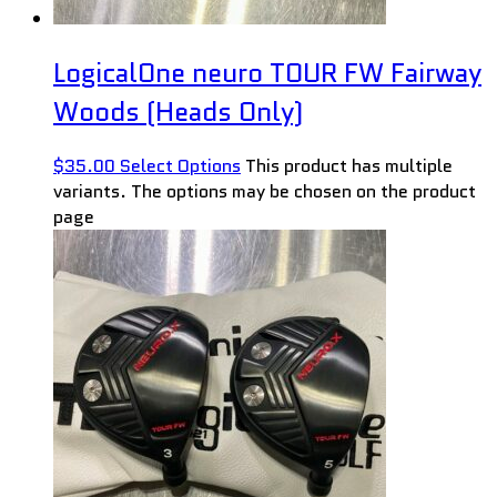
LogicalOne neuro TOUR FW Fairway
Woods (Heads Only)
$
35.00
Select Options
This product has multiple
variants. The options may be chosen on the product
page