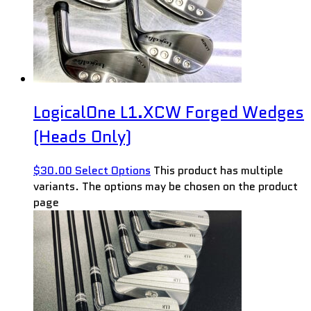
LogicalOne L1.XCW Forged Wedges
(Heads Only)
$
30.00
Select Options
This product has multiple
variants. The options may be chosen on the product
page