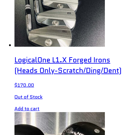
LogicalOne L1.X Forged Irons
(Heads Only-Scratch/Ding/Dent)
$
170.00
Out of Stock
Add to cart