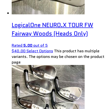
LogicalOne NEURO.X TOUR FW
Fairway Woods (Heads Only)
Rated
5.00
out of 5
$
40.00
Select Options
This product has multiple
variants. The options may be chosen on the product
page