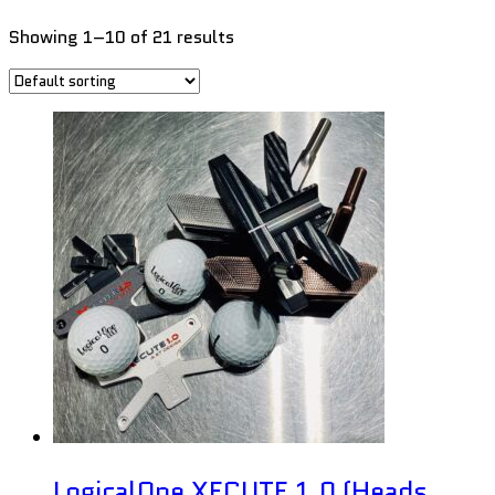
Showing 1–10 of 21 results
LogicalOne XECUTE 1.0 (Heads