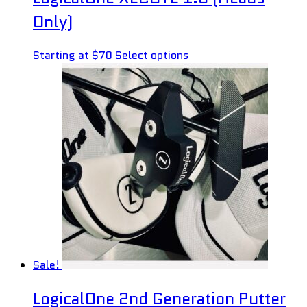
Only)
Starting at $70
Select options
Sale!
LogicalOne 2nd Generation Putter